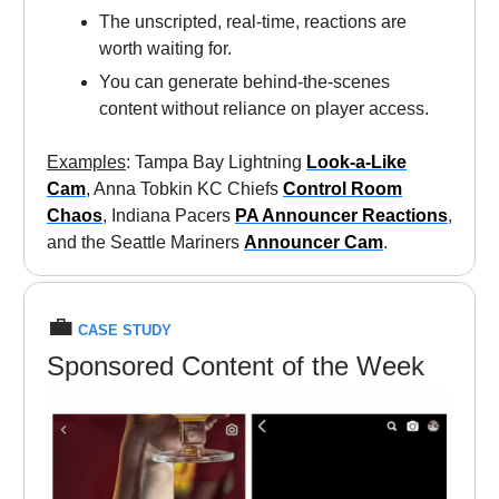
The unscripted, real-time, reactions are
worth waiting for.
You can generate behind-the-scenes
content without reliance on player access.
Examples
: Tampa Bay Lightning
Look-a-Like
Cam
, Anna Tobkin KC Chiefs
Control Room
Chaos
, Indiana Pacers
PA Announcer Reactions
,
and the Seattle Mariners
Announcer Cam
.
💼
CASE STUDY
Sponsored Content of the Week