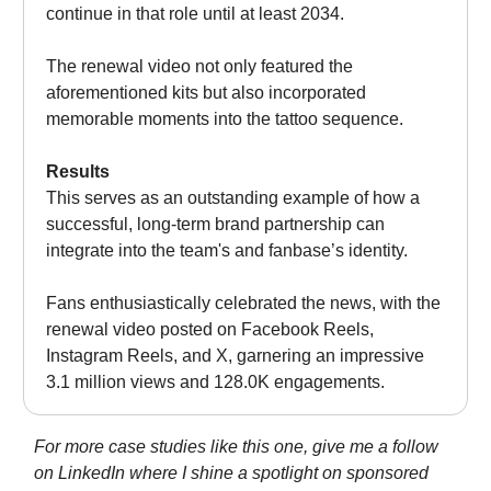
continue in that role until at least 2034.
The renewal video not only featured the
aforementioned kits but also incorporated
memorable moments into the tattoo sequence.
Results
This serves as an outstanding example of how a
successful, long-term brand partnership can
integrate into the team's and fanbase’s identity.
Fans enthusiastically celebrated the news, with the
renewal video posted on Facebook Reels,
Instagram Reels, and X, garnering an impressive
3.1 million views and 128.0K engagements.
For more case studies like this one, give me a follow
on LinkedIn where I shine a spotlight on sponsored