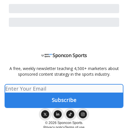
Sponcon Sports
A free, weekly newsletter teaching 4,500+ marketers about
sponsored content strategy in the sports industry.
© 2026 Sponcon Sports.
Privacy policy
Terms of use