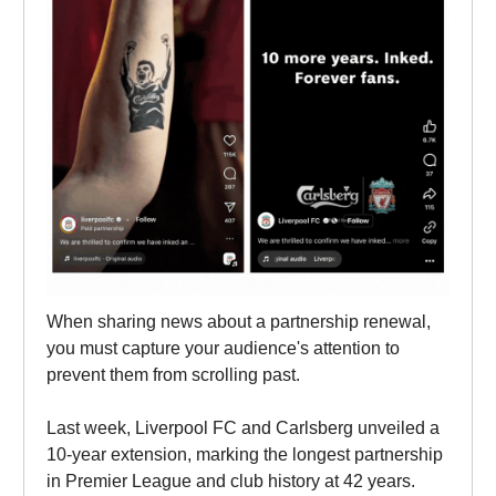
When sharing news about a partnership renewal,
you must capture your audience's attention to
prevent them from scrolling past.
Last week, Liverpool FC and Carlsberg unveiled a
10-year extension, marking the longest partnership
in Premier League and club history at 42 years.