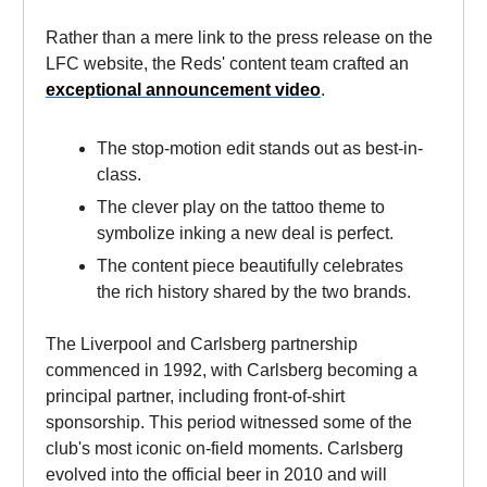
Rather than a mere link to the press release on the
LFC website, the Reds' content team crafted an
exceptional announcement video
.
The stop-motion edit stands out as best-in-
class.
The clever play on the tattoo theme to
symbolize inking a new deal is perfect.
The content piece beautifully celebrates
the rich history shared by the two brands.
The Liverpool and Carlsberg partnership
commenced in 1992, with Carlsberg becoming a
principal partner, including front-of-shirt
sponsorship. This period witnessed some of the
club's most iconic on-field moments. Carlsberg
evolved into the official beer in 2010 and will