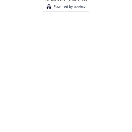
Powered by beehiiv