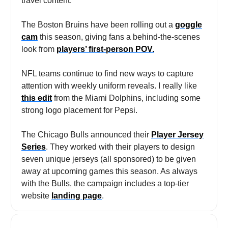
travel content.
The Boston Bruins have been rolling out a
goggle
cam
this season, giving fans a behind-the-scenes
look from
players’ first-person POV.
NFL teams continue to find new ways to capture
attention with weekly uniform reveals. I really like
this edit
from the Miami Dolphins, including some
strong logo placement for Pepsi.
The Chicago Bulls announced their
Player Jersey
Series
. They worked with their players to design
seven unique jerseys (all sponsored) to be given
away at upcoming games this season. As always
with the Bulls, the campaign includes a top-tier
website
landing page
.