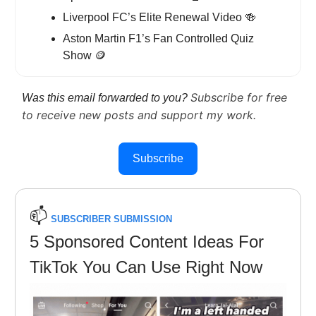
Liverpool FC’s Elite Renewal Video
🍻
Aston Martin F1’s Fan Controlled Quiz
Show
🪙
Subscribe for free
Was this email forwarded to you?
to receive new posts and support my work.
Subscribe
📫️
SUBSCRIBER SUBMISSION
5 Sponsored Content Ideas For
TikTok You Can Use Right Now