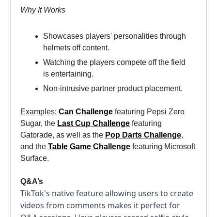
Why It Works
Showcases players' personalities through
helmets off content.
Watching the players compete off the field
is entertaining.
Non-intrusive partner product placement.
Examples
:
Can Challenge
featuring Pepsi Zero
Sugar, the
Last Cup Challenge
featuring
Gatorade, as well as the
Pop Darts Challenge
,
and the
Table Game Challenge
featuring Microsoft
Surface.
Q&A’s
TikTok's native feature allowing users to create
videos from comments makes it perfect for