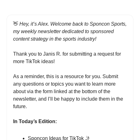
👋
Hey, it’s Alex. Welcome back to Sponcon Sports,
my weekly newsletter dedicated to sponsored
content strategy in the sports industry!
Thank you to Janis R. for submitting a request for
more TikTok ideas!
As a reminder, this is a resource for you. Submit
any questions or topics you want to learn more
about via the form linked at the bottom of the
newsletter, and I’ll be happy to include them in the
future.
In Today’s Edition:
Sponcon Ideas for TikTok
🤳