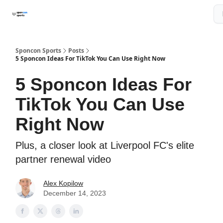
About The Newsletter
Sponcon Sports Consulting Services
Sponcon Sports
Posts
5 Sponcon Ideas For TikTok You Can Use Right Now
5 Sponcon Ideas For
TikTok You Can Use
Right Now
Plus, a closer look at Liverpool FC's elite
partner renewal video
Alex Kopilow
December 14, 2023