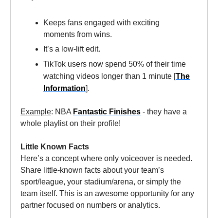
Keeps fans engaged with exciting
moments from wins.
It’s a low-lift edit.
TikTok users now spend 50% of their time
watching videos longer than 1 minute [
The
Information
].
Example
: NBA
Fantastic Finishes
- they have a
whole playlist on their profile!
Little Known Facts
Here’s a concept where only voiceover is needed.
Share little-known facts about your team’s
sport/league, your stadium/arena, or simply the
team itself. This is an awesome opportunity for any
partner focused on numbers or analytics.