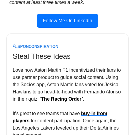
content at least three times a week.
Follow Me On LinkedIn
🔍
SPONCONSPIRATION
Steal These Ideas
Love how Aston Martin F1 incentivized their fans to
use partner product to guide social content. Using
the Socios app, Aston Martin fans voted for Jesica
Hawkins to go head-to-head with Fernando Alonso
in their quiz,
‘The Racing Order’
.
It’s great to see teams that have
buy-in from
players
for content participation. Once again, the
Los Angeles Lakers leveled up their Delta Airlines