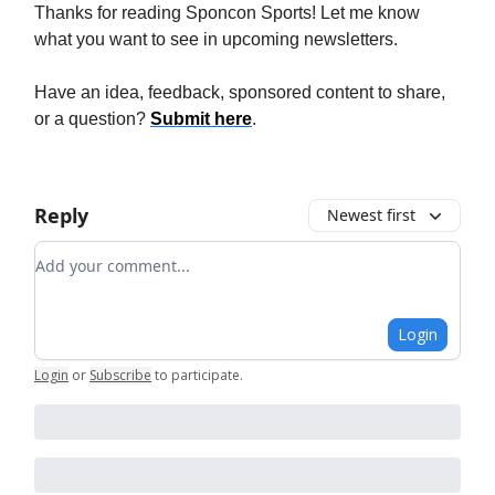
Thanks for reading Sponcon Sports! Let me know
what you want to see in upcoming newsletters.
Have an idea, feedback, sponsored content to share,
or a question?
Submit here
.
Reply
Newest first
Add your comment
Login
Login
or
Subscribe
to participate
.