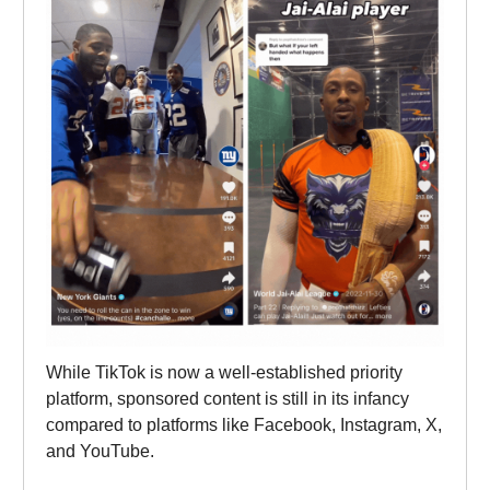
While TikTok is now a well-established priority
platform, sponsored content is still in its infancy
compared to platforms like Facebook, Instagram, X,
and YouTube.