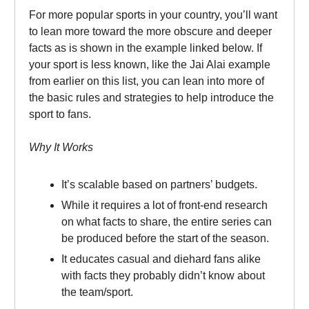
For more popular sports in your country, you’ll want
to lean more toward the more obscure and deeper
facts as is shown in the example linked below. If
your sport is less known, like the Jai Alai example
from earlier on this list, you can lean into more of
the basic rules and strategies to help introduce the
sport to fans.
Why It Works
It’s scalable based on partners’ budgets.
While it requires a lot of front-end research
on what facts to share, the entire series can
be produced before the start of the season.
It educates casual and diehard fans alike
with facts they probably didn’t know about
the team/sport.