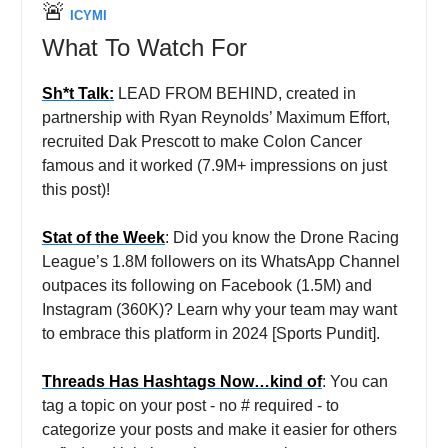
🚨
ICYMI
What To Watch For
Sh*t Talk:
LEAD FROM BEHIND, created in
partnership with Ryan Reynolds’ Maximum Effort,
recruited Dak Prescott to make Colon Cancer
famous and it worked (7.9M+ impressions on just
this post)!
Stat of the Week
: Did you know the Drone Racing
League’s 1.8M followers on its WhatsApp Channel
outpaces its following on Facebook (1.5M) and
Instagram (360K)? Learn why your team may want
to embrace this platform in 2024 [Sports Pundit].
Threads Has Hashtags Now…kind of
: You can
tag a topic on your post - no # required - to
categorize your posts and make it easier for others