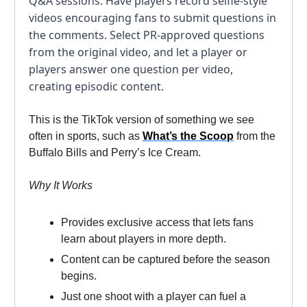
Q&A sessions. Have players record selfie-style
videos encouraging fans to submit questions in
the comments. Select PR-approved questions
from the original video, and let a player or
players answer one question per video,
creating episodic content.
This is the TikTok version of something we see
often in sports, such as
What’s the Scoop
from the
Buffalo Bills and Perry’s Ice Cream.
Why It Works
Provides exclusive access that lets fans
learn about players in more depth.
Content can be captured before the season
begins.
Just one shoot with a player can fuel a