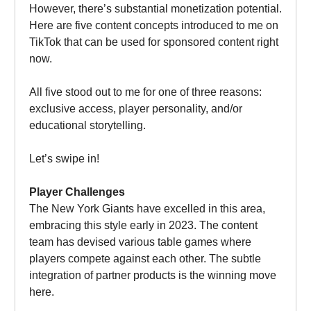
However, there’s substantial monetization potential.
Here are five content concepts introduced to me on
TikTok that can be used for sponsored content right
now.
All five stood out to me for one of three reasons:
exclusive access, player personality, and/or
educational storytelling.
Let’s swipe in!
Player Challenges
The New York Giants have excelled in this area,
embracing this style early in 2023. The content
team has devised various table games where
players compete against each other. The subtle
integration of partner products is the winning move
here.