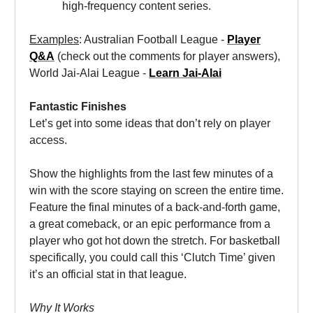
high-frequency content series.
Examples
: Australian Football League -
Player
Q&A
(check out the comments for player answers),
World Jai-Alai League -
Learn Jai-Alai
Fantastic Finishes
Let’s get into some ideas that don’t rely on player
access.
Show the highlights from the last few minutes of a
win with the score staying on screen the entire time.
Feature the final minutes of a back-and-forth game,
a great comeback, or an epic performance from a
player who got hot down the stretch. For basketball
specifically, you could call this ‘Clutch Time’ given
it’s an official stat in that league.
Why It Works