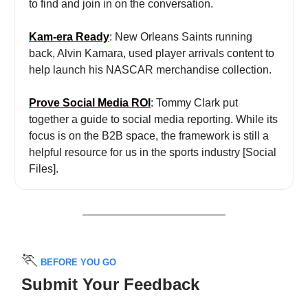
to find and join in on the conversation.
Kam-era Ready
: New Orleans Saints running
back, Alvin Kamara, used player arrivals content to
help launch his NASCAR merchandise collection.
Prove Social Media ROI
: Tommy Clark put
together
a guide to social media reporting. While its
focus is on the B2B space, the framework is still a
helpful resource for us in the sports industry [Social
Files].
🏃
BEFORE YOU GO
Submit Your Feedback