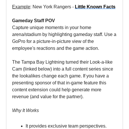
Example
: New York Rangers -
Little Known Facts
Gameday Staff POV
Capture unique moments in your home
arena/stadium by highlighting gameday staff. Use a
GoPro for a picture-in-picture view of the
employee's reactions and the game action.
The Tampa Bay Lightning turned their Look-a-like
Cam (linked below) into a full content series since
the lookalikes change each game. If you have a
presenting sponsor of that in-game feature this
content extension could help generate more
revenue (and value for the partner).
Why It Works
It provides exclusive team perspectives.