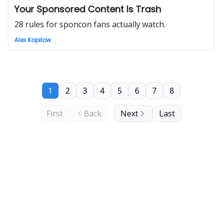
Your Sponsored Content Is Trash
28 rules for sponcon fans actually watch.
Alex Kopilow
1
2
3
4
5
6
7
8
First
Back
Next
Last