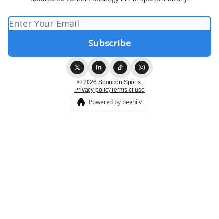
© 2026 Sponcon Sports.
Privacy policy
Terms of use
Powered by beehiiv