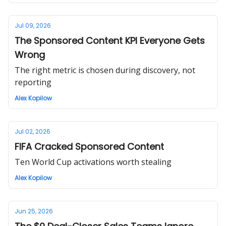
Jul 09, 2026
The Sponsored Content KPI Everyone Gets
Wrong
The right metric is chosen during discovery, not
reporting
Alex Kopilow
Jul 02, 2026
FIFA Cracked Sponsored Content
Ten World Cup activations worth stealing
Alex Kopilow
Jun 25, 2026