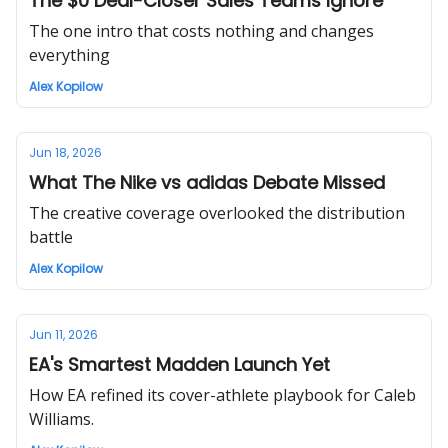
The $0 Deal-Closer Sales Teams Ignore
The one intro that costs nothing and changes
everything
Alex Kopilow
Jun 18, 2026
What The Nike vs adidas Debate Missed
The creative coverage overlooked the distribution
battle
Alex Kopilow
Jun 11, 2026
EA's Smartest Madden Launch Yet
How EA refined its cover-athlete playbook for Caleb
Williams.