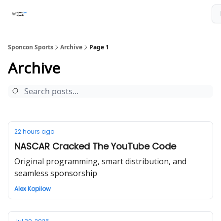
About The Newsletter
Sponcon Sports Consulting Services
Sponcon Sports
Archive
Page 1
Archive
22 hours ago
NASCAR Cracked The YouTube Code
Original programming, smart distribution, and
seamless sponsorship
Alex Kopilow