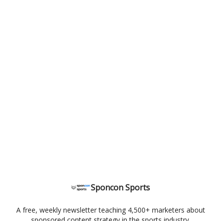
Sponcon Sports
A free, weekly newsletter teaching 4,500+ marketers about
sponsored content strategy in the sports industry.