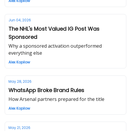
Alex Kopilow
Jun 04, 2026
The NHL's Most Valued IG Post Was
Sponsored
Why a sponsored activation outperformed
everything else
Alex Kopilow
May 28, 2026
WhatsApp Broke Brand Rules
How Arsenal partners prepared for the title
Alex Kopilow
May 21, 2026