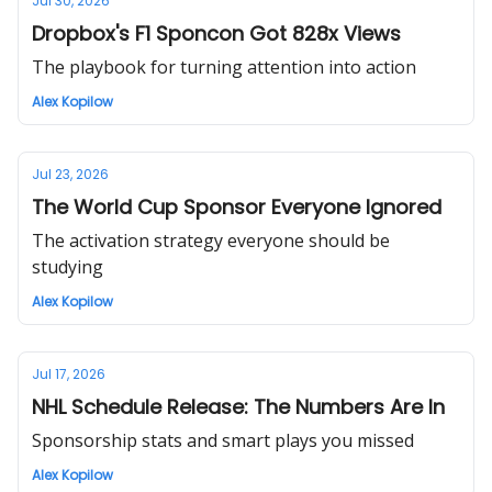
Jul 30, 2026
Dropbox's F1 Sponcon Got 828x Views
The playbook for turning attention into action
Alex Kopilow
Jul 23, 2026
The World Cup Sponsor Everyone Ignored
The activation strategy everyone should be
studying
Alex Kopilow
Jul 17, 2026
NHL Schedule Release: The Numbers Are In
Sponsorship stats and smart plays you missed
Alex Kopilow